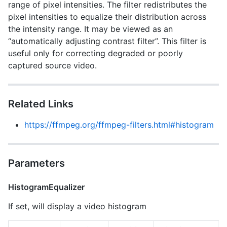
range of pixel intensities. The filter redistributes the
pixel intensities to equalize their distribution across
the intensity range. It may be viewed as an
“automatically adjusting contrast filter”. This filter is
useful only for correcting degraded or poorly
captured source video.
Related Links
https://ffmpeg.org/ffmpeg-filters.html#histogram
Parameters
HistogramEqualizer
If set, will display a video histogram