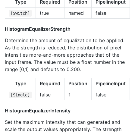
Type
Required
Position
PipelineInput
true
named
false
[Switch]
HistogramEqualizerStrength
Determine the amount of equalization to be applied.
As the strength is reduced, the distribution of pixel
intensities more-and-more approaches that of the
input frame. The value must be a float number in the
range [0,1] and defaults to 0.200.
Type
Required
Position
PipelineInput
false
1
false
[Single]
HistogramEqualizerIntensity
Set the maximum intensity that can generated and
scale the output values appropriately. The strength