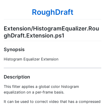
RoughDraft
Extension/HistogramEqualizer.Rou
ghDraft.Extension.ps1
Synopsis
Histogram Equalizer Extension
Description
This filter applies a global color histogram
equalization on a per-frame basis.
It can be used to correct video that has a compressed