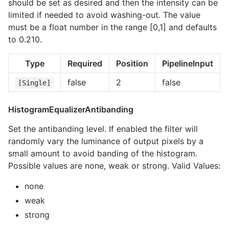
should be set as desired and then the intensity can be
limited if needed to avoid washing-out. The value
must be a float number in the range [0,1] and defaults
to 0.210.
Type
Required
Position
PipelineInput
false
2
false
[Single]
HistogramEqualizerAntibanding
Set the antibanding level. If enabled the filter will
randomly vary the luminance of output pixels by a
small amount to avoid banding of the histogram.
Possible values are none, weak or strong. Valid Values:
none
weak
strong