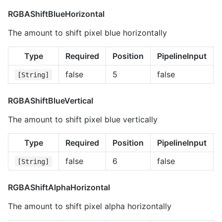
RGBAShiftBlueHorizontal
The amount to shift pixel blue horizontally
Type
Required
Position
PipelineInput
false
5
false
[String]
RGBAShiftBlueVertical
The amount to shift pixel blue vertically
Type
Required
Position
PipelineInput
false
6
false
[String]
RGBAShiftAlphaHorizontal
The amount to shift pixel alpha horizontally