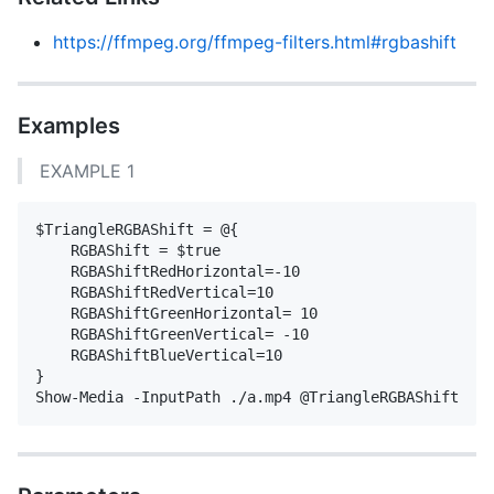
https://ffmpeg.org/ffmpeg-filters.html#rgbashift
Examples
EXAMPLE 1
$TriangleRGBAShift = @{

    RGBAShift = $true

    RGBAShiftRedHorizontal=-10

    RGBAShiftRedVertical=10

    RGBAShiftGreenHorizontal= 10

    RGBAShiftGreenVertical= -10        

    RGBAShiftBlueVertical=10

}
