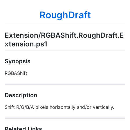
RoughDraft
Extension/RGBAShift.RoughDraft.E
xtension.ps1
Synopsis
RGBAShift
Description
Shift R/G/B/A pixels horizontally and/or vertically.
Related Links