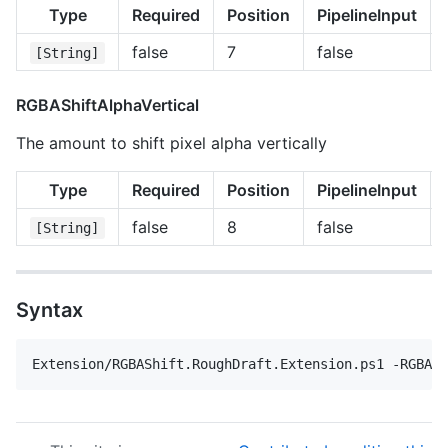
Type
Required
Position
PipelineInput
false
7
false
[String]
RGBAShiftAlphaVertical
The amount to shift pixel alpha vertically
Type
Required
Position
PipelineInput
false
8
false
[String]
Syntax