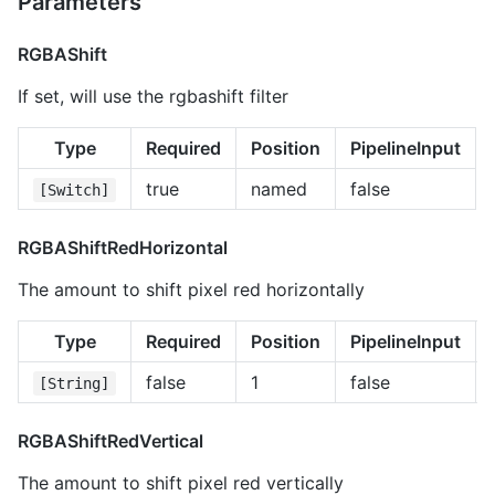
Parameters
RGBAShift
If set, will use the rgbashift filter
Type
Required
Position
PipelineInput
true
named
false
[Switch]
RGBAShiftRedHorizontal
The amount to shift pixel red horizontally
Type
Required
Position
PipelineInput
false
1
false
[String]
RGBAShiftRedVertical
The amount to shift pixel red vertically