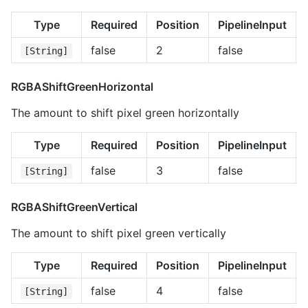
Type
Required
Position
PipelineInput
false
2
false
[String]
RGBAShiftGreenHorizontal
The amount to shift pixel green horizontally
Type
Required
Position
PipelineInput
false
3
false
[String]
RGBAShiftGreenVertical
The amount to shift pixel green vertically
Type
Required
Position
PipelineInput
false
4
false
[String]